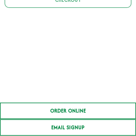
CHECKOUT
ORDER ONLINE
EMAIL SIGNUP