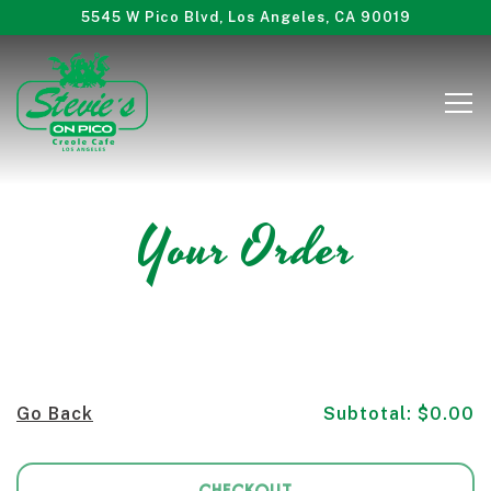
5545 W Pico Blvd,
Los Angeles, CA 90019
Tog
Main content starts here, tab to start navigating
Your Order
Go Back
Subtotal: $0.00