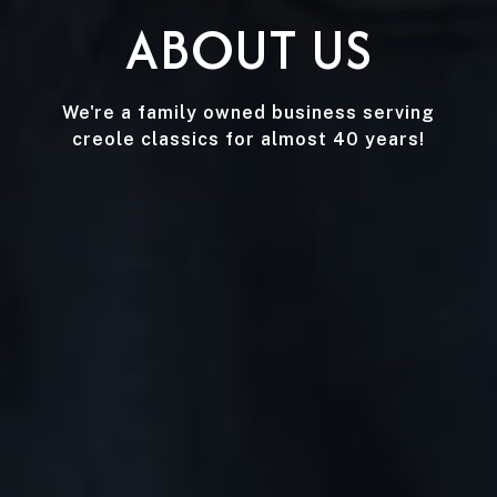
ABOUT US
We're a family owned business serving
creole classics for almost 40 years!