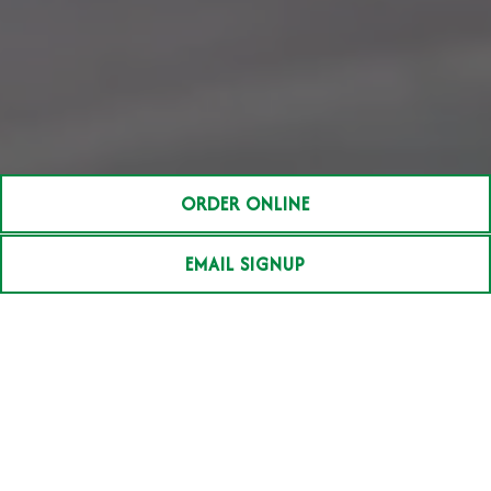
ORDER ONLINE
EMAIL SIGNUP
Our Story
Stephen Perry began his career in the
restaurant business in 1986. He turned his love
of cooking, good food, entertainment and
people into a business that combines his
passion and experience.