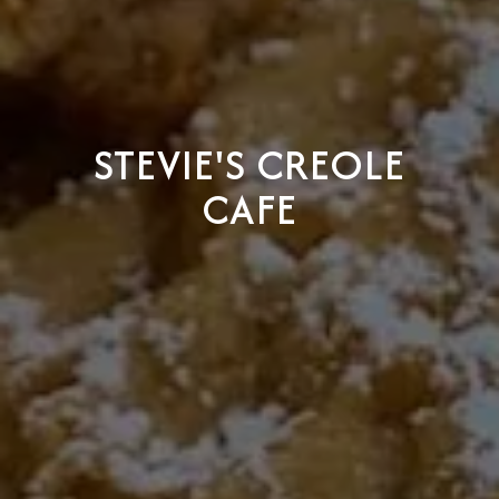
STEVIE'S CREOLE
CAFE