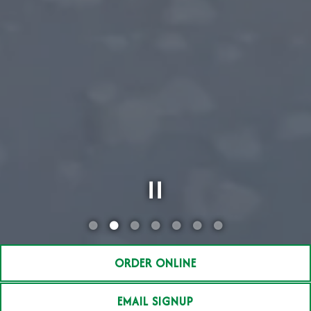
Slide 2 of 7
ORDER ONLINE
EMAIL SIGNUP