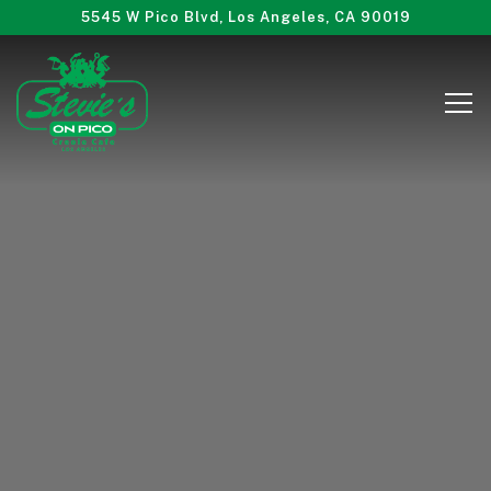
Main content starts here, tab to start navigating
5545 W Pico Blvd,
Los Angeles, CA 90019
Tog