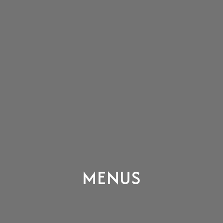
MENUS