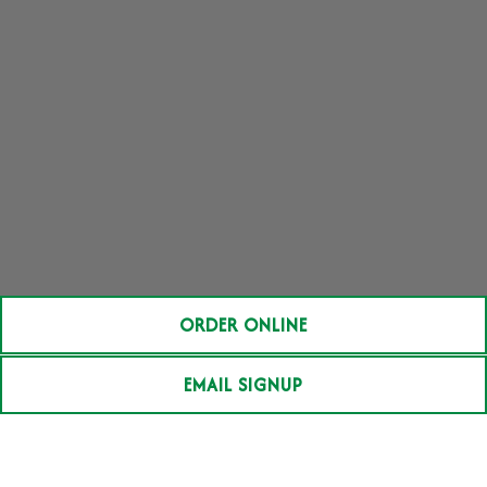
ORDER ONLINE
EMAIL SIGNUP
BRUNCH MENU
HOUSE SPECIALTIES