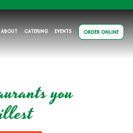
ABOUT
CATERING
EVENTS
ORDER ONLINE
aurants you
llest