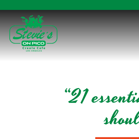
Main content starts here, tab to start navigating
“21 essent
shou