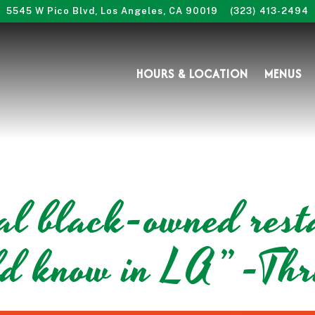
5545 W Pico Blvd,
Los Angeles, CA 90019
(323) 413-2494
HOURS & LOCATION
MENUS
ial black-owned rest
ld know in LA” -Thri